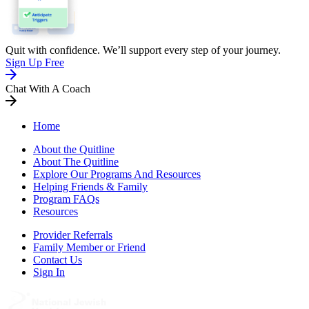
Quit with confidence. We’ll support every step of your journey.
Sign Up Free
Chat With A Coach
Home
About the Quitline
About The Quitline
Explore Our Programs And Resources
Helping Friends & Family
Program FAQs
Resources
Provider Referrals
Family Member or Friend
Contact Us
Sign In