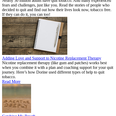
Nearly 50 million adults have quit tobacco. And many experienced
fears and challenges, just like you. Read the stories of people who
decided to quit and find out how their lives look now, tobacco free.
If they can do it, you can too!
Adding Love and Support to Nicotine Replacement Therapy
Nicotine replacement therapy (like gum and patches) works best
when you combine it with a plan and coaching support for your quit
journey. Here’s how Dorine used different types of help to quit
tobacco.
Read More