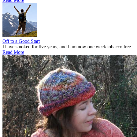
Read More
Off to a Good Start
I have smoked for five years, and I am now one week tobacco free.
Read More