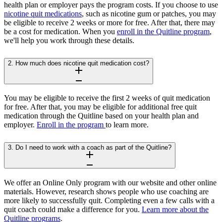
health plan or employer pays the program costs. If you choose to use
nicotine quit medications
, such as nicotine gum or patches, you may
be eligible to receive 2 weeks or more for free. After that, there may
be a cost for medication. When you
enroll in the Quitline program
,
we'll help you work through these details.
2. How much does nicotine quit medication cost?
You may be eligible to receive the first 2 weeks of quit medication
for free. After that, you may be eligible for additional free quit
medication through the Quitline based on your health plan and
employer.
Enroll in the program
to learn more.
3. Do I need to work with a coach as part of the Quitline?
We offer an Online Only program with our website and other online
materials. However, research shows people who use coaching are
more likely to successfully quit. Completing even a few calls with a
quit coach could make a difference for you.
Learn more about the
Quitline programs
.