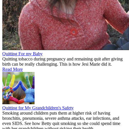
Quitting For my Baby
Quitting tobacco during pregnancy and remaining quit after giving
birth can be really challenging. This is how Jesi Marie did it.
Read More
Quitting for My Grandchildren's Safety
Smoking around children puts them at higher risk of having
bronchitis, pneumonia, severe asthma attacks, ear infections, and
even SIDS. See how Betty quit smoking so she could spend time
with her grandchildren without risking their health.