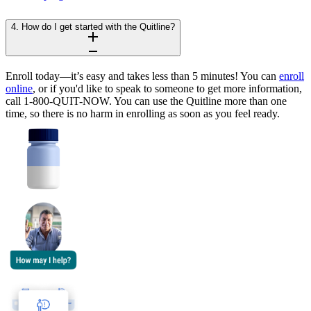
4. How do I get started with the Quitline?
Enroll today—it’s easy and takes less than 5 minutes! You can
enroll
online
, or if you'd like to speak to someone to get more information,
call 1-800-QUIT-NOW. You can use the Quitline more than one
time, so there is no harm in enrolling as soon as you feel ready.