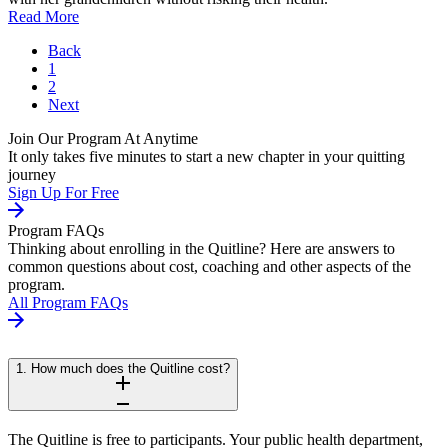
Read More
Back
1
2
Next
Join Our Program At Anytime
It only takes five minutes to start a new chapter in your quitting
journey
Sign Up For Free
Program FAQs
Thinking about enrolling in the Quitline? Here are answers to
common questions about cost, coaching and other aspects of the
program.
All Program FAQs
1. How much does the Quitline cost?
The Quitline is free to participants. Your public health department,