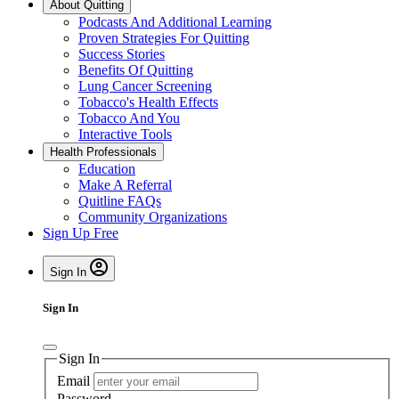
About Quitting
Podcasts And Additional Learning
Proven Strategies For Quitting
Success Stories
Benefits Of Quitting
Lung Cancer Screening
Tobacco's Health Effects
Tobacco And You
Interactive Tools
Health Professionals
Education
Make A Referral
Quitline FAQs
Community Organizations
Sign Up Free
Sign In
Sign In
Sign In
Email
Password