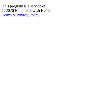
This program is a service of
© 2026 National Jewish Health
Terms & Privacy Policy