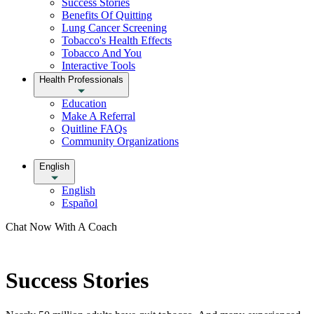
Success Stories
Benefits Of Quitting
Lung Cancer Screening
Tobacco's Health Effects
Tobacco And You
Interactive Tools
Health Professionals
Education
Make A Referral
Quitline FAQs
Community Organizations
English
English
Español
Chat Now With A Coach
Success Stories