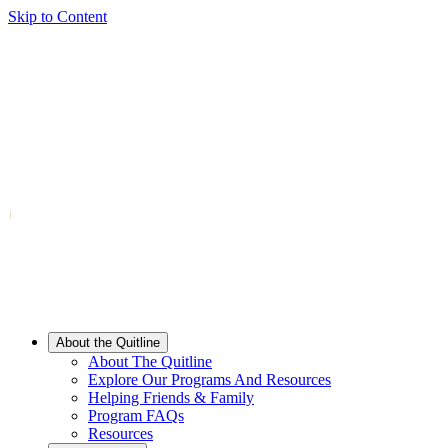
Skip to Content
About the Quitline
About The Quitline
Explore Our Programs And Resources
Helping Friends & Family
Program FAQs
Resources