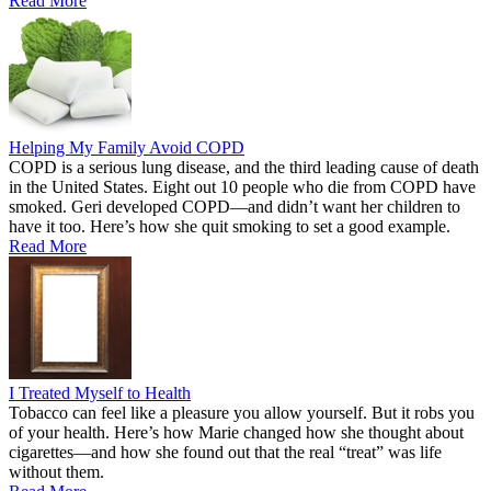
Read More
Helping My Family Avoid COPD
COPD is a serious lung disease, and the third leading cause of death
in the United States. Eight out 10 people who die from COPD have
smoked. Geri developed COPD—and didn’t want her children to
have it too. Here’s how she quit smoking to set a good example.
Read More
I Treated Myself to Health
Tobacco can feel like a pleasure you allow yourself. But it robs you
of your health. Here’s how Marie changed how she thought about
cigarettes—and how she found out that the real “treat” was life
without them.