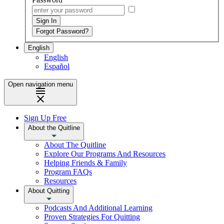
English
English
Español
Open navigation menu
Sign Up Free
About the Quitline
About The Quitline
Explore Our Programs And Resources
Helping Friends & Family
Program FAQs
Resources
About Quitting
Podcasts And Additional Learning
Proven Strategies For Quitting