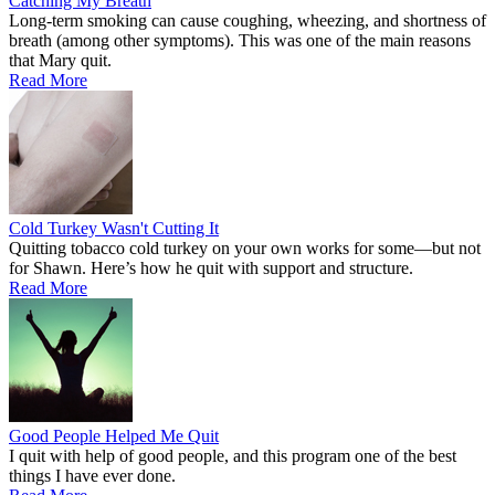
Catching My Breath
Long-term smoking can cause coughing, wheezing, and shortness of
breath (among other symptoms). This was one of the main reasons
that Mary quit.
Read More
Cold Turkey Wasn't Cutting It
Quitting tobacco cold turkey on your own works for some—but not
for Shawn. Here’s how he quit with support and structure.
Read More
Good People Helped Me Quit
I quit with help of good people, and this program one of the best
things I have ever done.