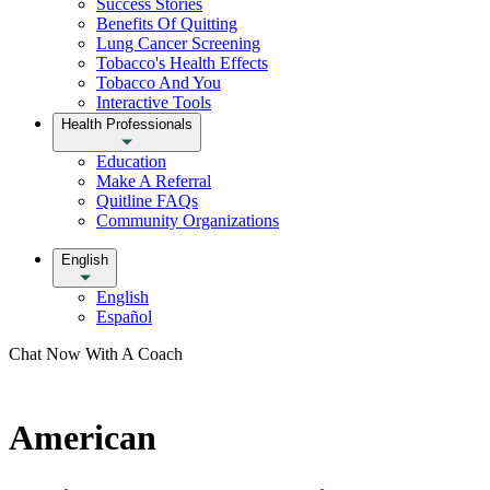
Success Stories
Benefits Of Quitting
Lung Cancer Screening
Tobacco's Health Effects
Tobacco And You
Interactive Tools
Health Professionals
Education
Make A Referral
Quitline FAQs
Community Organizations
English
English
Español
Chat Now With A Coach
American