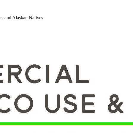
ns and Alaskan Natives