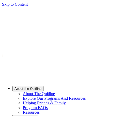
Skip to Content
About the Quitline
About The Quitline
Explore Our Programs And Resources
Helping Friends & Family
Program FAQs
Resources