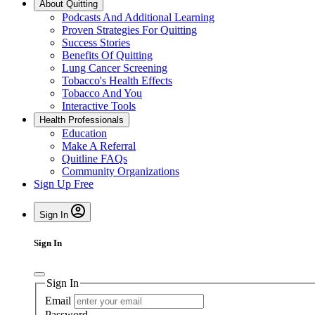
About Quitting
Podcasts And Additional Learning
Proven Strategies For Quitting
Success Stories
Benefits Of Quitting
Lung Cancer Screening
Tobacco's Health Effects
Tobacco And You
Interactive Tools
Health Professionals
Education
Make A Referral
Quitline FAQs
Community Organizations
Sign Up Free
Sign In
Sign In
Sign In
Email
Password