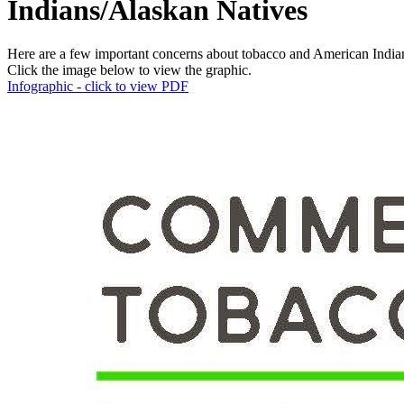
Indians/​Alaskan Natives
Here are a few important concerns about tobacco and American India
Click the image below to view the graphic.
Infographic - click to view PDF