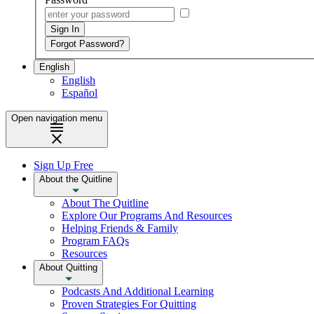
English
English
Español
Open navigation menu
Sign Up Free
About the Quitline
About The Quitline
Explore Our Programs And Resources
Helping Friends & Family
Program FAQs
Resources
About Quitting
Podcasts And Additional Learning
Proven Strategies For Quitting