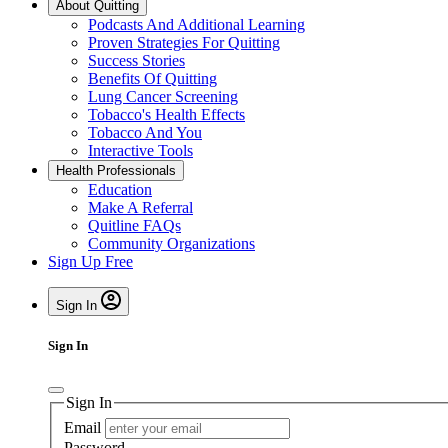
About Quitting
Podcasts And Additional Learning
Proven Strategies For Quitting
Success Stories
Benefits Of Quitting
Lung Cancer Screening
Tobacco's Health Effects
Tobacco And You
Interactive Tools
Health Professionals
Education
Make A Referral
Quitline FAQs
Community Organizations
Sign Up Free
Sign In
Sign In
Sign In
Email
Password