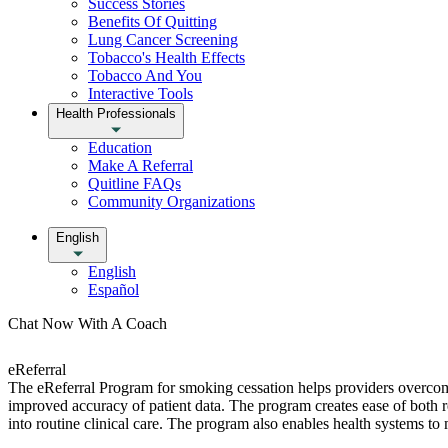
Success Stories
Benefits Of Quitting
Lung Cancer Screening
Tobacco's Health Effects
Tobacco And You
Interactive Tools
Health Professionals
Education
Make A Referral
Quitline FAQs
Community Organizations
English
English
Español
Chat Now With A Coach
eReferral
The eReferral Program for smoking cessation helps providers overcom
improved accuracy of patient data. The program creates ease of both re
into routine clinical care. The program also enables health systems t