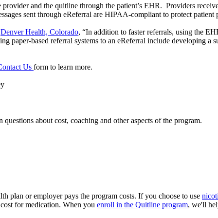
rovider and the quitline through the patient’s EHR. Providers receive
 messages sent through eReferral are HIPAA-compliant to protect patient 
o
Denver Health, Colorado
, “In addition to faster referrals, using the E
ming paper-based referral systems to an eReferral include developing a su
Contact Us
form to learn more.
ey
 questions about cost, coaching and other aspects of the program.
ealth plan or employer pays the program costs. If you choose to use
nicot
 a cost for medication. When you
enroll in the Quitline program
, we'll he