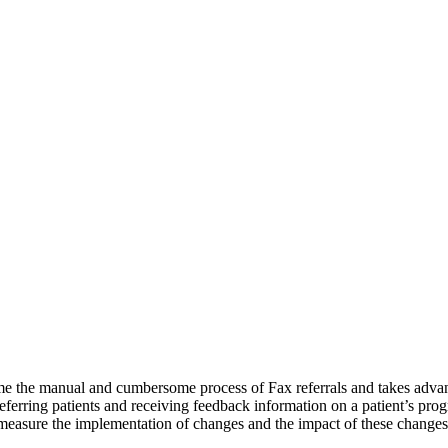
e the manual and cumbersome process of Fax referrals and takes advan
ferring patients and receiving feedback information on a patient’s progr
o measure the implementation of changes and the impact of these changes