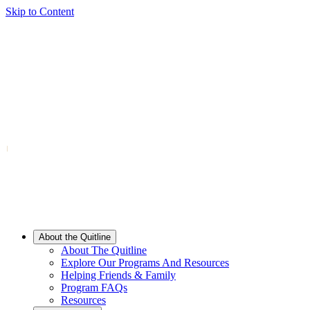
Skip to Content
About the Quitline
About The Quitline
Explore Our Programs And Resources
Helping Friends & Family
Program FAQs
Resources