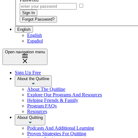
English
English
Español
Open navigation menu
Sign Up Free
About the Quitline
About The Quitline
Explore Our Programs And Resources
Helping Friends & Family
Program FAQs
Resources
About Quitting
Podcasts And Additional Learning
Proven Strategies For Quitting