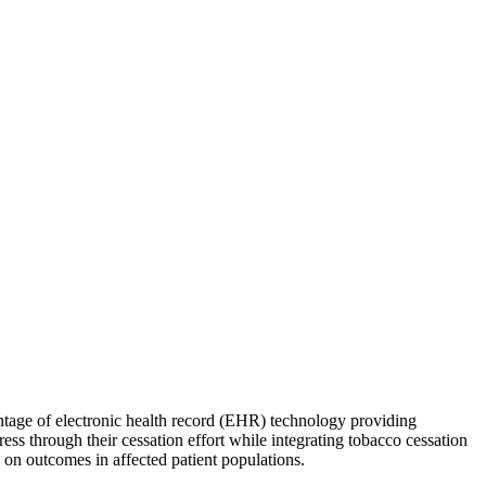
tage of electronic health record (EHR) technology providing
ess through their cessation effort while integrating tobacco cessation
 on outcomes in affected patient populations.