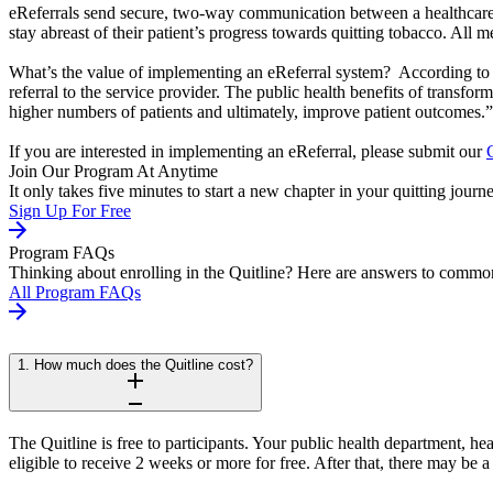
eReferrals send secure, two-way communication between a healthcare p
stay abreast of their patient’s progress towards quitting tobacco. All
What’s the value of implementing an eReferral system? According t
referral to the service provider. The public health benefits of transfor
higher numbers of patients and ultimately, improve patient outcomes.”
If you are interested in implementing an eReferral, please submit our
Join Our Program At Anytime
It only takes five minutes to start a new chapter in your quitting journ
Sign Up For Free
Program FAQs
Thinking about enrolling in the Quitline? Here are answers to common
All Program FAQs
1. How much does the Quitline cost?
The Quitline is free to participants. Your public health department, h
eligible to receive 2 weeks or more for free. After that, there may be