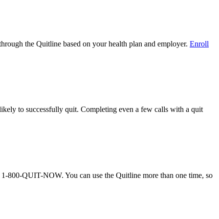
on through the Quitline based on your health plan and employer.
Enroll
ely to successfully quit. Completing even a few calls with a quit
call 1-800-QUIT-NOW. You can use the Quitline more than one time, so