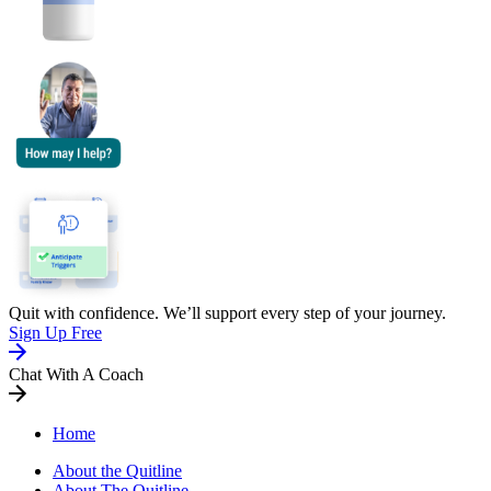
Quit with confidence. We’ll support every step of your journey.
Sign Up Free
Chat With A Coach
Home
About the Quitline
About The Quitline