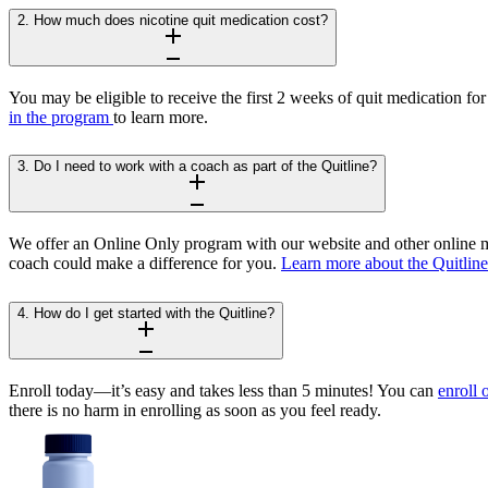
2. How much does nicotine quit medication cost?
You may be eligible to receive the first 2 weeks of quit medication for
in the program
to learn more.
3. Do I need to work with a coach as part of the Quitline?
We offer an Online Only program with our website and other online ma
coach could make a difference for you.
Learn more about the Quitlin
4. How do I get started with the Quitline?
Enroll today—it’s easy and takes less than 5 minutes! You can
enroll 
there is no harm in enrolling as soon as you feel ready.