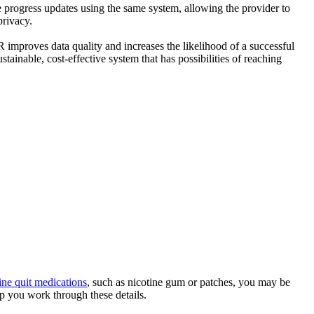
 progress updates using the same system, allowing the provider to
privacy.
HR improves data quality and increases the likelihood of a successful
stainable, cost-effective system that has possibilities of reaching
ine quit medications
, such as nicotine gum or patches, you may be
lp you work through these details.