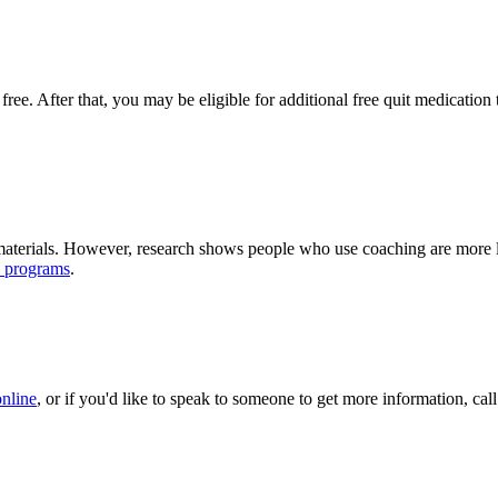
 free. After that, you may be eligible for additional free quit medicati
terials. However, research shows people who use coaching are more lik
e programs
.
online
, or if you'd like to speak to someone to get more information, 